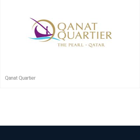
Qanat Quartier