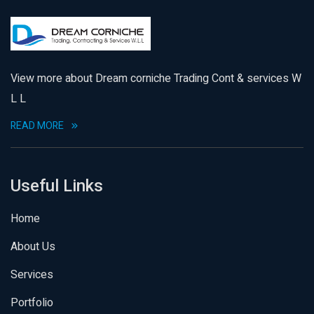
View more about Dream corniche Trading Cont & services W
L L
READ MORE
Useful Links
Home
About Us
Services
Portfolio