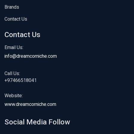
Brands
Contact Us
Contact Us
Email Us:
info@dreamcorniche.com
Call Us:
+97466518041
Website:
www.dreamcorniche.com
Social Media Follow