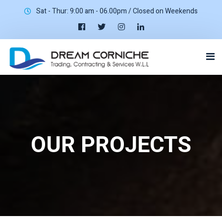
Sat - Thur: 9:00 am - 06.00pm / Closed on Weekends
OUR PROJECTS