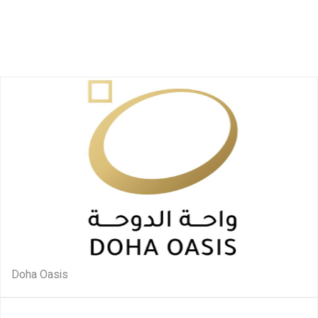
Doha Oasis